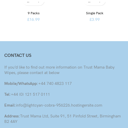
9 Packs
Single Pack
£
16.99
£
3.99
CONTACT US
If you’d like to find out more information on Trust Mama Baby
Wipes, please contact at below
Mobile/WhatsApp:
+44 740 4823 117
Tel:
+44 (0) 121 517 0111
Email:
info@lightcyan-cobra-956226.hostingersite.com
Address:
Trust Mama Ltd, Suite 91, 51 Pinfold Street, Birmingham
B2 4AY