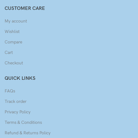
CUSTOMER CARE
My account
Wishlist
Compare
Cart
Checkout
QUICK LINKS
FAQs
Track order
Privacy Policy
Terms & Conditions
Refund & Returns Policy