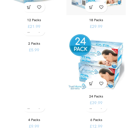
12 Packs
18 Packs
£
21.99
£
29.99
2 Packs
£
5.99
24 Packs
£
39.99
4 Packs
6 Packs
£
9.99
£
12.99