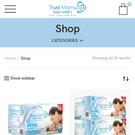
0
Shop
CATEGORIES
Showing all 8 results
Home
Shop
Show sidebar