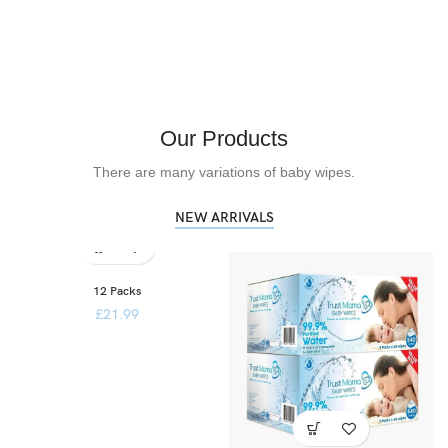
Our Products
There are many variations of baby wipes.
NEW ARRIVALS
12 Packs
£
21.99