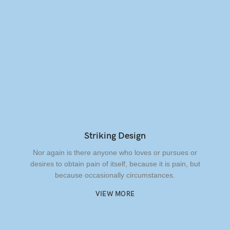
Striking Design
Nor again is there anyone who loves or pursues or
desires to obtain pain of itself, because it is pain, but
because occasionally circumstances.
VIEW MORE