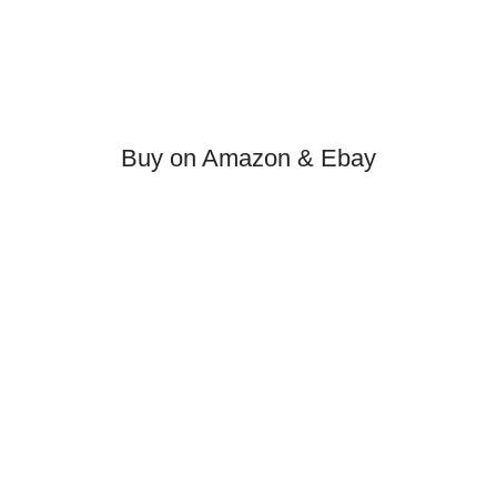
Buy on Amazon & Ebay