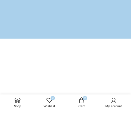
0
0
Shop
Wishlist
Cart
My account