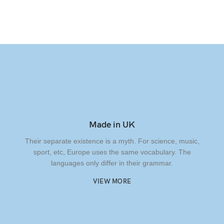
Made in UK
Their separate existence is a myth. For science, music,
sport, etc, Europe uses the same vocabulary. The
languages only differ in their grammar.
VIEW MORE