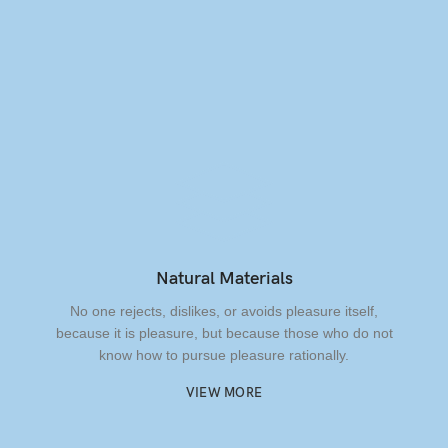
Natural Materials
No one rejects, dislikes, or avoids pleasure itself,
because it is pleasure, but because those who do not
know how to pursue pleasure rationally.
VIEW MORE