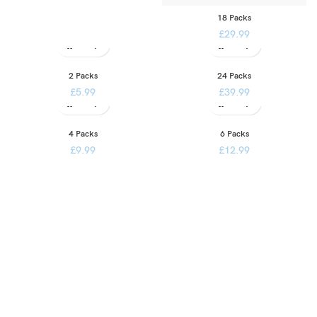
18 Packs
£
29.99
2 Packs
24 Packs
£
5.99
£
39.99
4 Packs
6 Packs
£
9.99
£
12.99