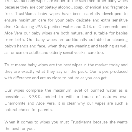
TrustMama baby wipes are kinder to the skin then other baby wipes
because they are completely alcohol, soap, chemical and fragrance
free. TrustMama baby wipes have been carefully developed to
ensure maximum care for your baby delicate and extra sensitive
skin. Containing 99.9% purified water and 0.1% of Chamomile and
Aloe Vera our baby wipes are both natural and suitable for babies
from birth. Our baby wipes are additionally suitable for cleaning
baby’s hands and face, when they are weaning and teething as well
as for use on adults and elderly sensitive skin care too.
Trust mama baby wipes are the best wipes in the market today and
they are exactly what they say on the pack. Our wipes produced
with difference and are as close to nature as you can get.
Our wipes comprise the maximum level of purified water as is
possible at 99.9%, added to with a touch of natures own
Chamomile and Aloe Vera, it is clear why our wipes are such a
natural choice for parents.
When it comes to wipes you must TrustMama because she wants
the best for you.