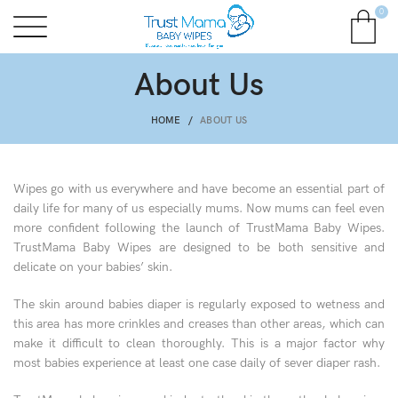
0
About Us
HOME
ABOUT US
Wipes go with us everywhere and have become an essential part of
daily life for many of us especially mums. Now mums can feel even
more confident following the launch of TrustMama Baby Wipes.
TrustMama Baby Wipes are designed to be both sensitive and
delicate on your babies’ skin.
The skin around babies diaper is regularly exposed to wetness and
this area has more crinkles and creases than other areas, which can
make it difficult to clean thoroughly. This is a major factor why
most babies experience at least one case daily of sever diaper rash.