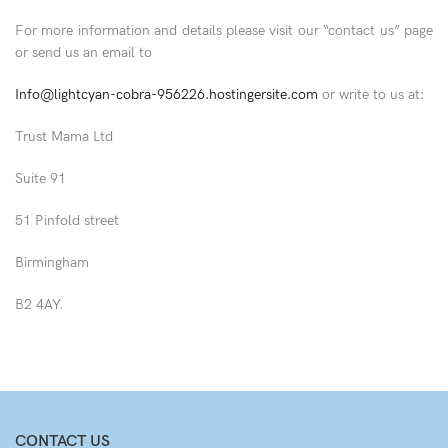
For more information and details please visit our “contact us” page
or send us an email to
Info@lightcyan-cobra-956226.hostingersite.com
or write to us at:
Trust Mama Ltd
Suite 91
51 Pinfold street
Birmingham
B2 4AY.
CONTACT US