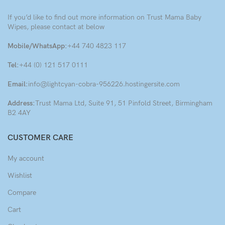
If you’d like to find out more information on Trust Mama Baby
Wipes, please contact at below
Mobile/WhatsApp:
+44 740 4823 117
Tel:
+44 (0) 121 517 0111
Email:
info@lightcyan-cobra-956226.hostingersite.com
Address:
Trust Mama Ltd, Suite 91, 51 Pinfold Street, Birmingham
B2 4AY
CUSTOMER CARE
My account
Wishlist
Compare
Cart