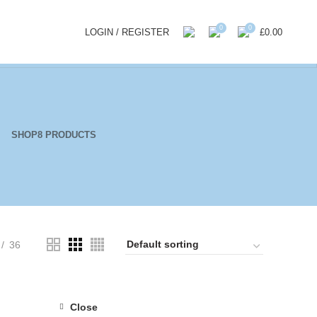
0
0
LOGIN / REGISTER
£
0.00
SHOP
8 PRODUCTS
36
Close