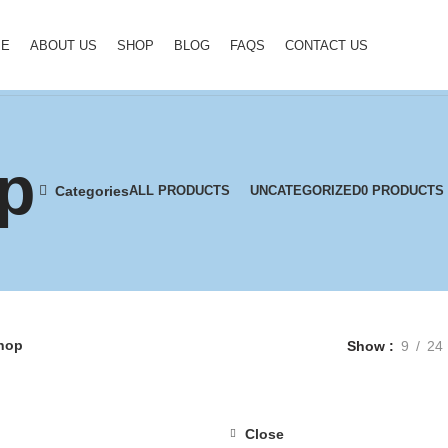
ME
ABOUT US
SHOP
BLOG
FAQS
CONTACT US
p
Categories
ALL
PRODUCTS
UNCATEGORIZED
0 PRODUCTS
hop
Show
9
24
Close