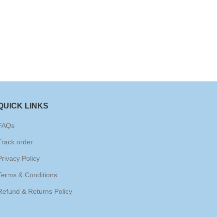
QUICK LINKS
FAQs
Track order
Privacy Policy
Terms & Conditions
Refund & Returns Policy