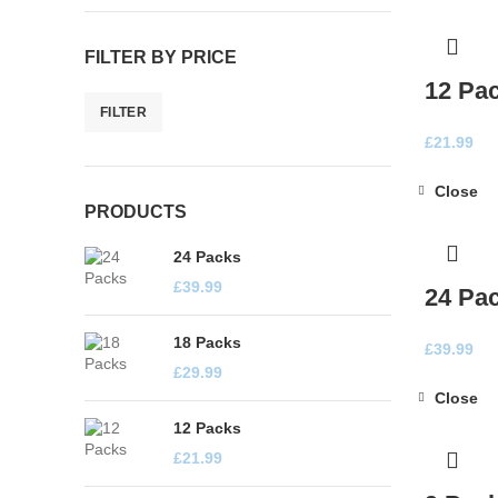
FILTER BY PRICE
12 Pa
FILTER
Min
Max
£
21.99
price
price
Close
PRODUCTS
24 Packs
£
39.99
24 Pa
18 Packs
£
39.99
£
29.99
Close
12 Packs
£
21.99