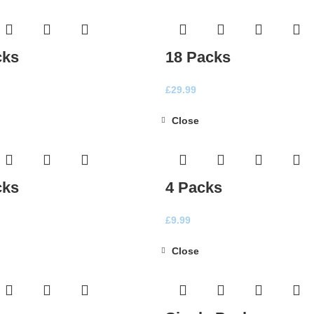
cks
18 Packs
£
29.99
Close
cks
4 Packs
£
9.99
Close