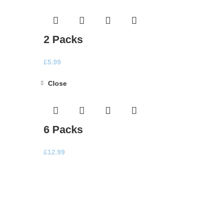
2 Packs
£
5.99
Close
6 Packs
£
12.99