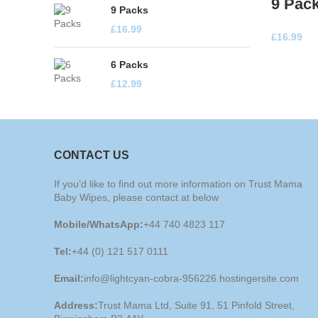
9 Pac
9 Packs
£
16.99
£
16.99
6 Packs
£
12.99
CONTACT US
If you’d like to find out more information on Trust Mama
Baby Wipes, please contact at below
Mobile/WhatsApp:
+44 740 4823 117
Tel:
+44 (0) 121 517 0111
Email:
info@lightcyan-cobra-956226.hostingersite.com
Address:
Trust Mama Ltd, Suite 91, 51 Pinfold Street,