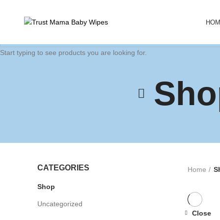
HO
Start typing to see products you are looking for.
Sho
CATEGORIES
Home
S
Shop
Uncategorized
Close