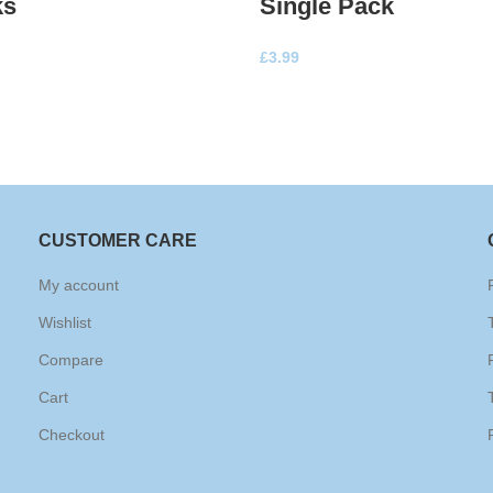
ks
Single Pack
£
3.99
CUSTOMER CARE
My account
Wishlist
Compare
Cart
Checkout