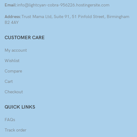
Email:
info@lightcyan-cobra-956226.hostingersite.com
Address:
Trust Mama Ltd, Suite 91, 51 Pinfold Street, Birmingham
B2 4AY
CUSTOMER CARE
My account
Wishlist
Compare
Cart
Checkout
QUICK LINKS
FAQs
Track order