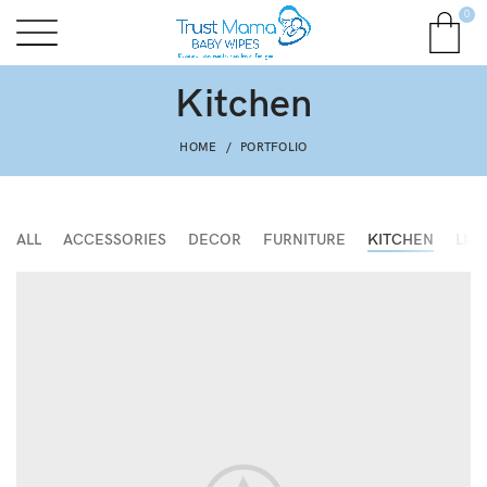
0
Kitchen
HOME
PORTFOLIO
ALL
ACCESSORIES
DECOR
FURNITURE
KITCHEN
LIG