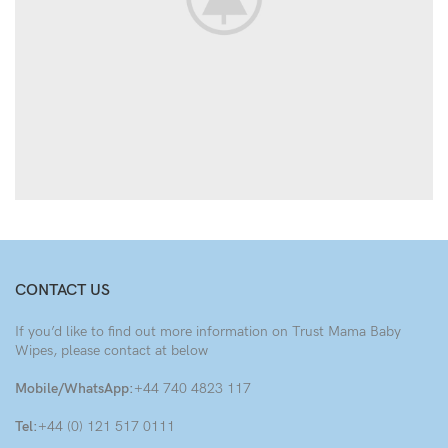
CONTACT US
If you’d like to find out more information on Trust Mama Baby
Wipes, please contact at below
Mobile/WhatsApp:
+44 740 4823 117
Tel:
+44 (0) 121 517 0111