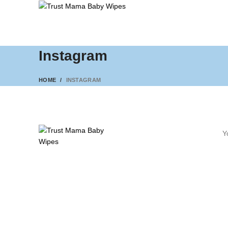
Instagram
HOME
INSTAGRAM
Y