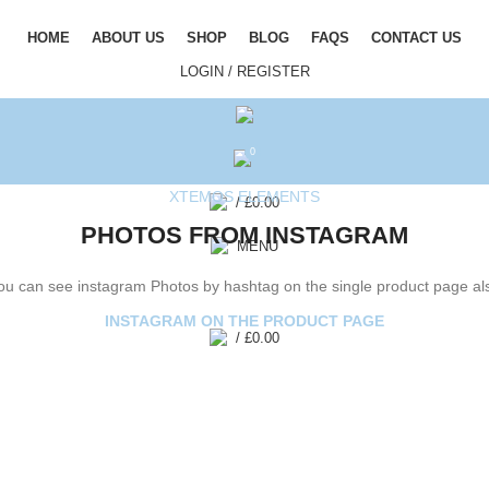
HOME
ABOUT US
SHOP
BLOG
FAQS
CONTACT US
LOGIN / REGISTER
0
XTEMOS ELEMENTS
/
£
0.00
PHOTOS FROM INSTAGRAM
MENU
ou can see instagram Photos by hashtag on the single product page al
INSTAGRAM ON THE PRODUCT PAGE
/
£
0.00