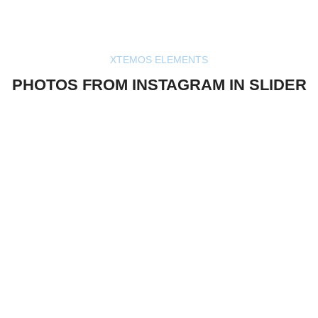
XTEMOS ELEMENTS
PHOTOS FROM INSTAGRAM IN SLIDER