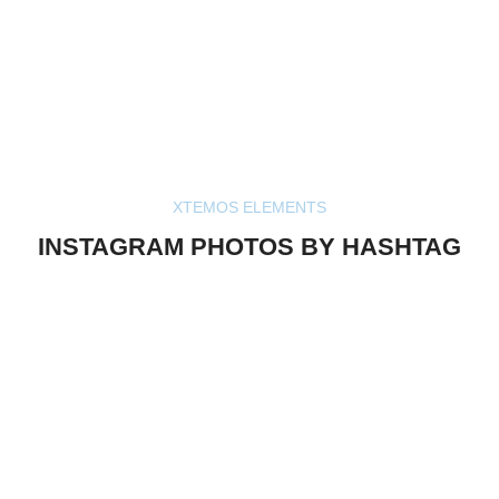
XTEMOS ELEMENTS
INSTAGRAM PHOTOS BY HASHTAG