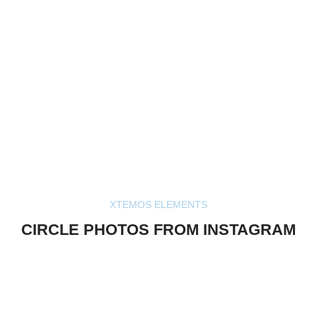
XTEMOS ELEMENTS
CIRCLE PHOTOS FROM INSTAGRAM