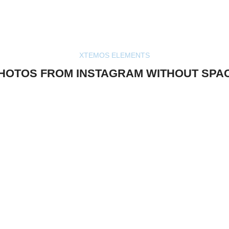
XTEMOS ELEMENTS
HOTOS FROM INSTAGRAM WITHOUT SPA