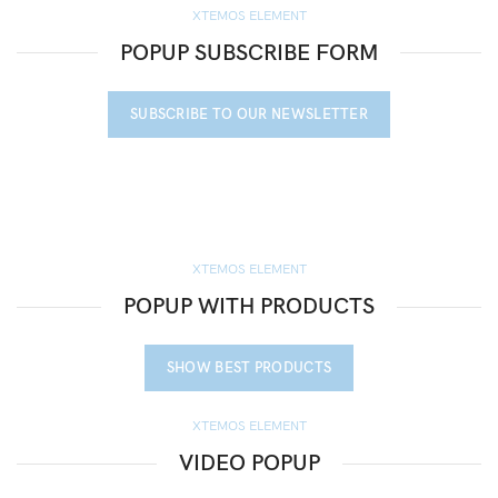
XTEMOS ELEMENT
POPUP SUBSCRIBE FORM
SUBSCRIBE TO OUR NEWSLETTER
XTEMOS ELEMENT
POPUP WITH PRODUCTS
SHOW BEST PRODUCTS
XTEMOS ELEMENT
VIDEO POPUP