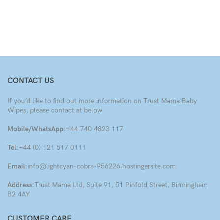
CONTACT US
If you’d like to find out more information on Trust Mama Baby
Wipes, please contact at below
Mobile/WhatsApp:
+44 740 4823 117
Tel:
+44 (0) 121 517 0111
Email:
info@lightcyan-cobra-956226.hostingersite.com
Address:
Trust Mama Ltd, Suite 91, 51 Pinfold Street, Birmingham
B2 4AY
CUSTOMER CARE