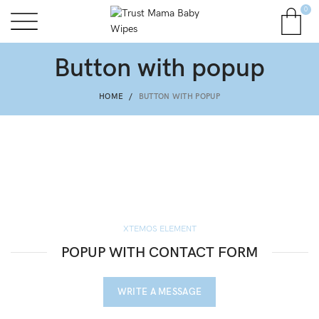
0
Button with popup
HOME
BUTTON WITH POPUP
XTEMOS ELEMENT
POPUP WITH CONTACT FORM
WRITE A MESSAGE