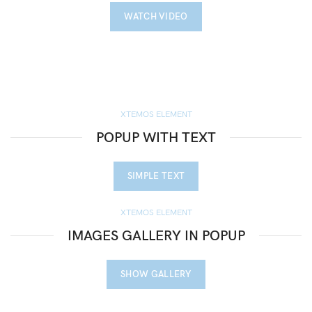
WATCH VIDEO
XTEMOS ELEMENT
POPUP WITH TEXT
SIMPLE TEXT
XTEMOS ELEMENT
IMAGES GALLERY IN POPUP
SHOW GALLERY