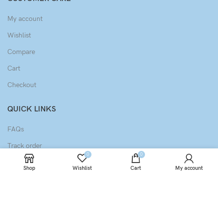
My account
Wishlist
Compare
Cart
Checkout
QUICK LINKS
FAQs
Track order
0
0
Privacy Policy
Shop
Wishlist
Cart
My account
Terms & Conditions
Refund & Returns Policy