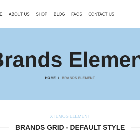
E
ABOUT US
SHOP
BLOG
FAQS
CONTACT US
Brands Elemen
HOME
BRANDS ELEMENT
XTEMOS ELEMENT
BRANDS GRID - DEFAULT STYLE