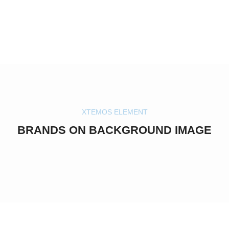
XTEMOS ELEMENT
BRANDS ON BACKGROUND IMAGE