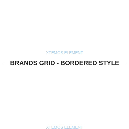
XTEMOS ELEMENT
BRANDS GRID - BORDERED STYLE
XTEMOS ELEMENT