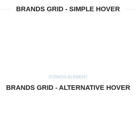
BRANDS GRID - SIMPLE HOVER
XTEMOS ELEMENT
BRANDS GRID - ALTERNATIVE HOVER