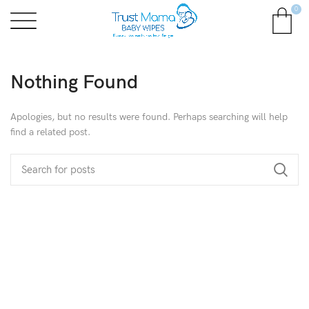
0
Nothing Found
Apologies, but no results were found. Perhaps searching will help
find a related post.