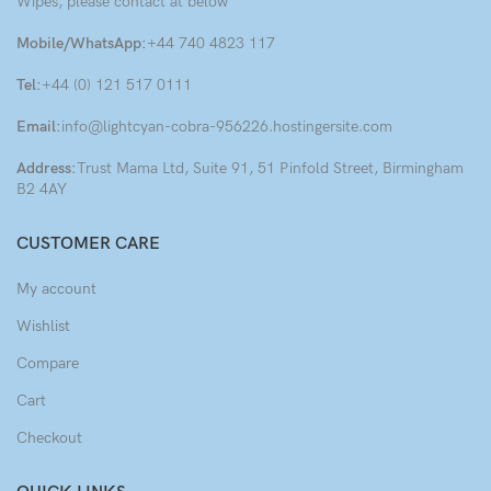
Wipes, please contact at below
Mobile/WhatsApp:
+44 740 4823 117
Tel:
+44 (0) 121 517 0111
Email:
info@lightcyan-cobra-956226.hostingersite.com
Address:
Trust Mama Ltd, Suite 91, 51 Pinfold Street, Birmingham
B2 4AY
CUSTOMER CARE
My account
Wishlist
Compare
Cart
Checkout