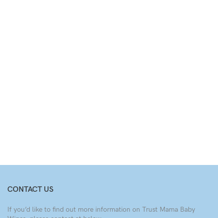
CONTACT US
If you’d like to find out more information on Trust Mama Baby