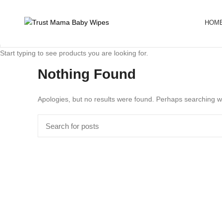
HOM
Start typing to see products you are looking for.
Nothing Found
Apologies, but no results were found. Perhaps searching wil