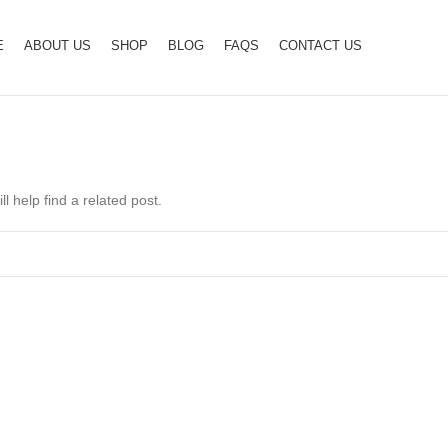
E
ABOUT US
SHOP
BLOG
FAQS
CONTACT US
l help find a related post.