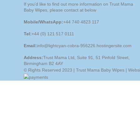
If you’d like to find out more information on Trust Mama
Baby Wipes, please contact at below
Mobile/WhatsApp:
+44 740 4823 117
Tel:
+44 (0) 121 517 0111
Email:
info@lightcyan-cobra-956226.hostingersite.com
Address:
Trust Mama Ltd, Suite 91, 51 Pinfold Street,
Birmingham B2 4AY
© Rights Reserved 2023 | Trust Mama Baby Wipes | Webs