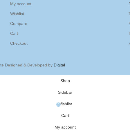
My account
Wishlist
Compare
Cart
Checkout
ite Designed & Developed by
Digital
Shop
Sidebar
Wishlist
0
Cart
My account