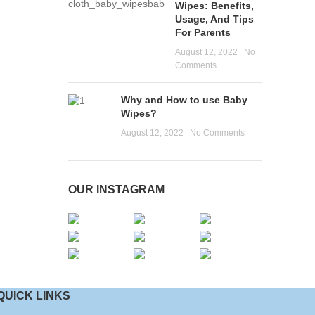
Wipes: Benefits,
Usage, And Tips
For Parents
August 12, 2022
No
Comments
Why and How to use Baby
Wipes?
August 12, 2022
No Comments
OUR INSTAGRAM
QUICK LINKS