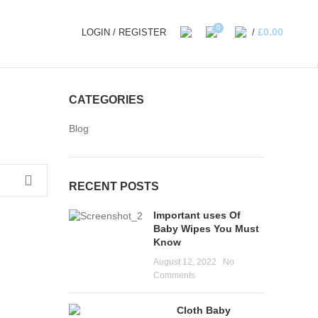
0
£
0.00
LOGIN / REGISTER
/
CATEGORIES
Blog
RECENT POSTS
Important uses Of
Baby Wipes You Must
Know
August 12, 2022
No
Comments
Cloth Baby