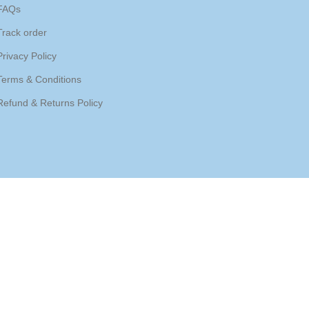
FAQs
Track order
Privacy Policy
Terms & Conditions
Refund & Returns Policy