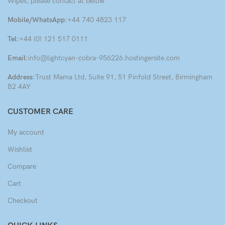
Wipes, please contact at below
Mobile/WhatsApp:
+44 740 4823 117
Tel:
+44 (0) 121 517 0111
Email:
info@lightcyan-cobra-956226.hostingersite.com
Address:
Trust Mama Ltd, Suite 91, 51 Pinfold Street, Birmingham
B2 4AY
CUSTOMER CARE
My account
Wishlist
Compare
Cart
Checkout