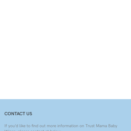
CONTACT US
If you’d like to find out more information on Trust Mama Baby