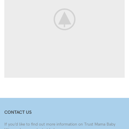
CONTACT US
If you’d like to find out more information on Trust Mama Baby