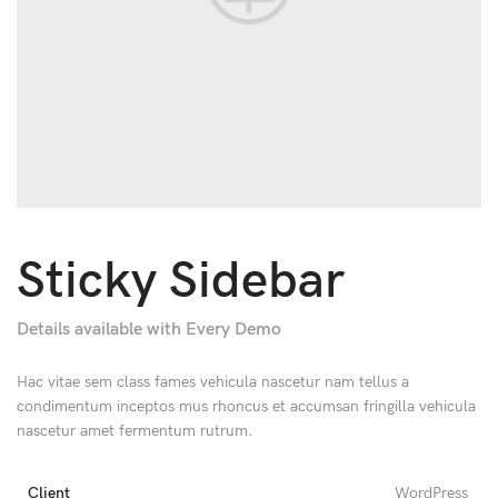
Sticky Sidebar
Details available with Every Demo
Hac vitae sem class fames vehicula nascetur nam tellus a
condimentum inceptos mus rhoncus et accumsan fringilla vehicula
nascetur amet fermentum rutrum.
Client
WordPress