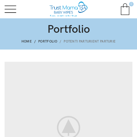
0
Portfolio
HOME
PORTFOLIO
POTENTI PARTURIENT PARTURIE