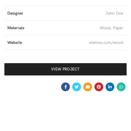
Designer
John Doe
Materials
Wood, Paper
Website
xtemos.com/wood
VIEW PROJECT