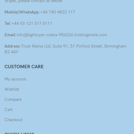
Wipes, please contact at below
Mobile/WhatsApp:
+44 740 4823 117
Tel:
+44 (0) 121 517 0111
Email:
info@lightcyan-cobra-956226.hostingersite.com
Address:
Trust Mama Ltd, Suite 91, 51 Pinfold Street, Birmingham
B2 4AY
CUSTOMER CARE
My account
Wishlist
Compare
Cart
Checkout