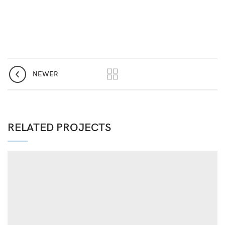
NEWER
RELATED PROJECTS