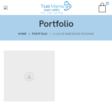
0
Portfolio
HOME
PORTFOLIO
A LACUS BIBENDUM PULVINAR