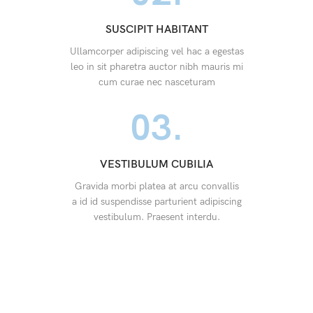
SUSCIPIT HABITANT
Ullamcorper adipiscing vel hac a egestas
leo in sit pharetra auctor nibh mauris mi
cum curae nec nasceturam
03.
VESTIBULUM CUBILIA
Gravida morbi platea at arcu convallis
a id id suspendisse parturient adipiscing
vestibulum. Praesent interdu.