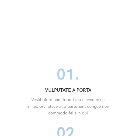
01.
VULPUTATE A PORTA
Vestibulum nam lobortis scelerisque eu
mi leo orci placerat a parturient congue non
commodo felis in dui
02.