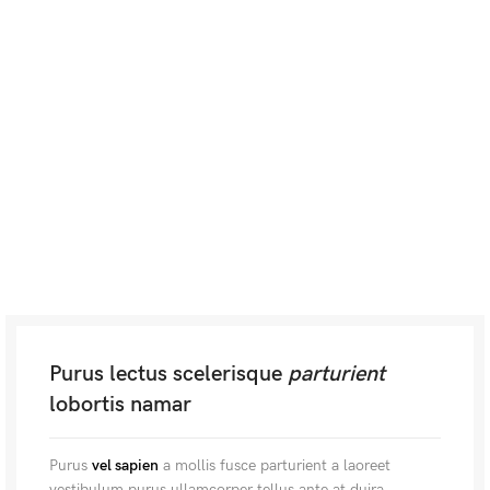
Purus lectus scelerisque
parturient
lobortis namar
Purus
vel sapien
a mollis fusce parturient a laoreet
vestibulum purus ullamcorper tellus ante at duira