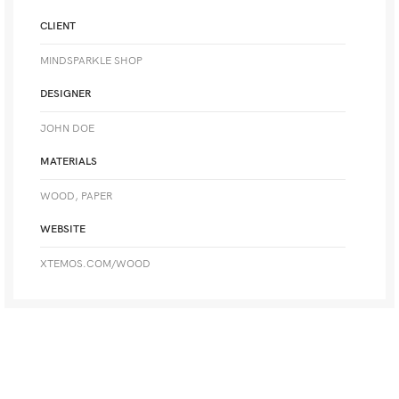
CLIENT
MINDSPARKLE SHOP
DESIGNER
JOHN DOE
MATERIALS
WOOD, PAPER
WEBSITE
XTEMOS.COM/WOOD