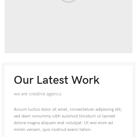
Our Latest Work
we are creative agency
Accum luctus dolor sit amet, consectetuer adipiscing elit,
sed diam nonummy nibh euismod tincidunt ut laoreet
dolore magna aliquam erat volutpat. Ut wisi enim ad
minim veniam, quis nostrud exerci tation.