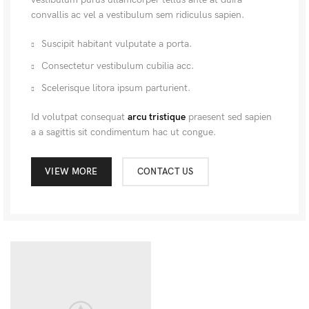
convallis ac vel a vestibulum sem ridiculus sapien.
Suscipit habitant vulputate a porta.
Consectetur vestibulum cubilia acc.
Scelerisque litora ipsum parturient.
Id volutpat consequat
arcu tristique
praesent sed sapien
a a sagittis sit condimentum hac ut congue.
VIEW MORE
CONTACT US