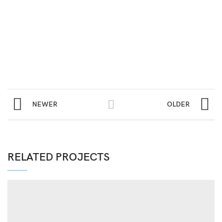
NEWER
OLDER
RELATED PROJECTS